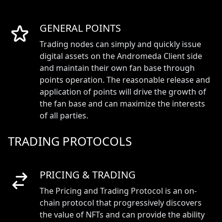
GENERAL POINTS
Trading nodes can simply and quickly issue
digital assets on the Andromeda Client side
and maintain their own fan base through
points operation. The reasonable release and
application of points will drive the growth of
the fan base and can maximize the interests
of all parties.
TRADING PROTOCOLS
PRICING & TRADING
The Pricing and Trading Protocol is an on-
chain protocol that progressively discovers
the value of NFTs and can provide the ability