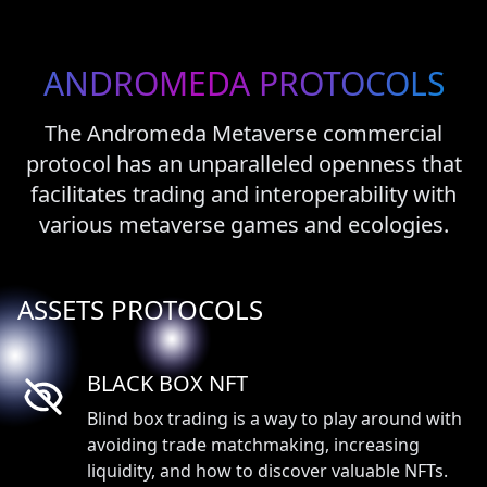
ANDROMEDA
PROTOCOLS
The Andromeda Metaverse commercial
protocol has an unparalleled openness that
facilitates trading and interoperability with
various metaverse games and ecologies.
ASSETS PROTOCOLS
BLACK BOX NFT
Blind box trading is a way to play around with
avoiding trade matchmaking, increasing
liquidity, and how to discover valuable NFTs.