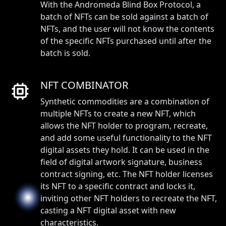
With the Andromeda Blind Box Protocol, a
batch of NFTs can be sold against a batch of
NFTs, and the user will not know the contents
of the specific NFTs purchased until after the
batch is sold.
NFT COMBINATOR
Synthetic commodities are a combination of
multiple NFTs to create a new NFT, which
allows the NFT holder to program, recreate,
and add some useful functionality to the NFT
digital assets they hold. It can be used in the
field of digital artwork signature, business
contract signing, etc. The NFT holder licenses
its NFT to a specific contract and locks it,
inviting other NFT holders to recreate the NFT,
casting a NFT digital asset with new
characteristics.