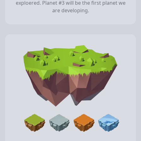
exploered. Planet #3 will be the first planet we
are developing.