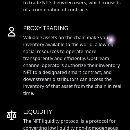
to trade NFTs between users, which consists
of a combination of contracts.
PROXY TRADING
Valuable assets on the chain make your
inventory available to the world, allowing
social resources to operate more
transparently and efficiently. Upstream
channel operators authorize their inventory
NFT to a designated smart contract, and
downstream distributors can access the
inventory of that asset from the chain in real
time.
LIQUIDITY
The NFT liquidity protocol is a protocol for
converting low liquidity non-homogeneous