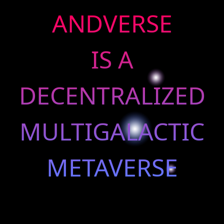
ANDVERSE
IS A
DECENTRALIZED
MULTIGALACTIC
METAVERSE