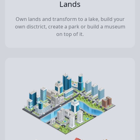
Lands
Own lands and transform to a lake, build your
own disctrict, create a park or build a museum
on top of it.