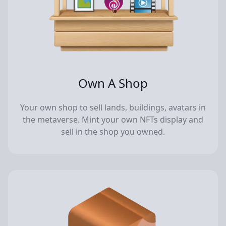
Own A Shop
Your own shop to sell lands, buildings, avatars in
the metaverse. Mint your own NFTs display and
sell in the shop you owned.