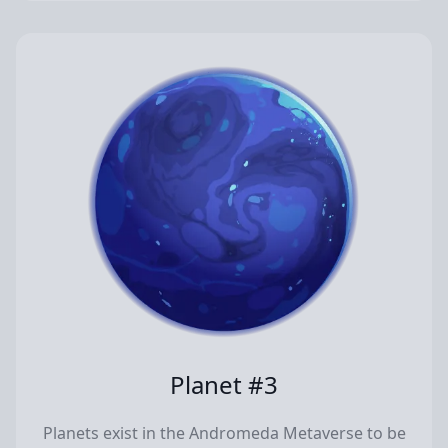
Planet #3
Planets exist in the Andromeda Metaverse to be