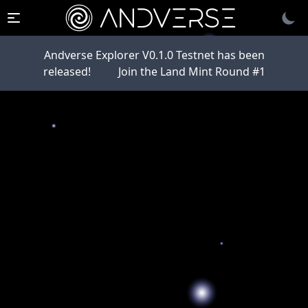
Andverse Explorer V0.1.0 Testnet has been
released!
Join the Land Mint Round #1