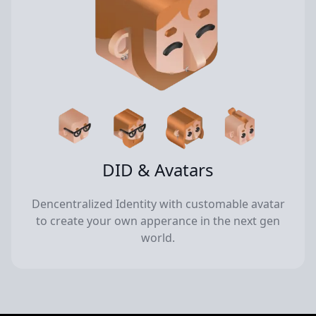
DID & Avatars
Dencentralized Identity with customable avatar
to create your own apperance in the next gen
world.