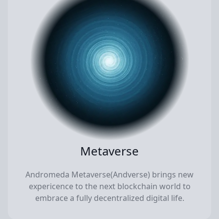
Metaverse
Andromeda Metaverse(Andverse) brings new
expericence to the next blockchain world to
embrace a fully decentralized digital life.