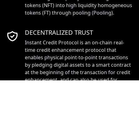
tokens (NFT) into high liquidity homogeneous
tokens (FT) through pooling (Pooling).
DECENTRALIZED TRUST
Instant Credit Protocol is an on-chain real-
time credit enhancement protocol that
enables physical point-to-point transactions
by pledging digital assets to a smart contract
at the beginning of the transaction for credit
enhancement, and can also be used for
reliable promissory notes for convertible
NFTs.