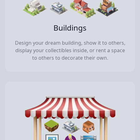
Buildings
Design your dream building, show it to others,
display your collectibles inside, or rent a space
to others to decorate their own.