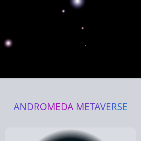
ANDROMEDA
METAVERSE